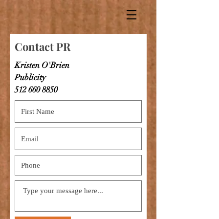
Contact PR
Kristen O'Brien
Publicity
512 660 8850