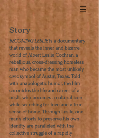
Story
BECOMING LESLIE
is a documentary
that reveals the inner and bizarre
world of Albert Leslie Cochran, a
rebellious, cross-­dressing homeless
man who became the most unlikely
civic symbol of Austin, Texas. Told
with unapologetic humor, the film
chronicles the life and career of a
misfit who becomes a cultural icon
while searching for love and a true
sense of home. Through Leslie, one
man’s efforts to preserve his own
identity are paralleled with the
collective struggle of a rapidly