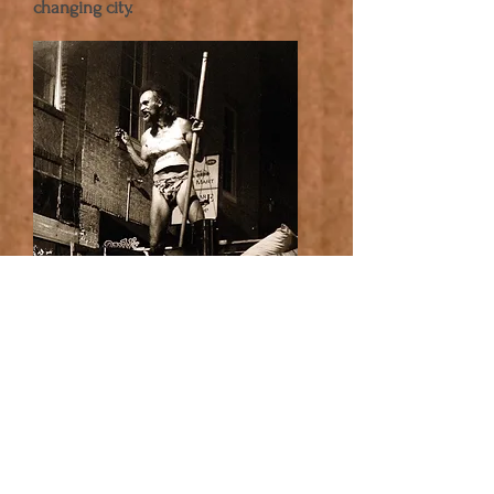
changing city.
© Freckled Fanny Films LLC. All rights
reserved.